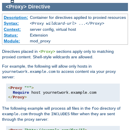
<Proxy>
Directive
Description:
Container for directives applied to proxied resources
Syntax:
<Proxy
wildcard-url
> ...</Proxy>
Context:
server config, virtual host
Status:
Extension
Module:
mod_proxy
Directives placed in
sections apply only to matching
<Proxy>
proxied content. Shell-style wildcards are allowed.
For example, the following will allow only hosts in
to access content via your proxy
yournetwork.example.com
server:
<
Proxy
"*"
>
Require
 host yournetwork
.
example
.
</
Proxy
>
The following example will process all files in the
directory of
foo
through the
filter when they are sent
example.com
INCLUDES
through the proxy server: