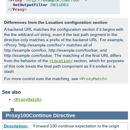
<
Proxy
"http://example.com/foo/*"
>
SetOutputFilter
INCLUDES
</
Proxy
>
Differences from the Location configuration section
A backend URL matches the configuration section if it begins with
the the
wildcard-url
string, even if the last path segment in the
directive only matches a prefix of the backend URL. For example,
<Proxy "http://example.com/foo"> matches all of
http://example.com/foo, http://example.com/foo/bar, and
http://example.com/foobar. The matching of the final URL differs
from the behavior of the
section, which for purposes
<Location>
of this note treats the final path component as if it ended in a
slash.
For more control over the matching, see
.
<ProxyMatch>
See also
<ProxyMatch>
Proxy100Continue
Directive
Description:
Forward 100-continue expectation to the origin