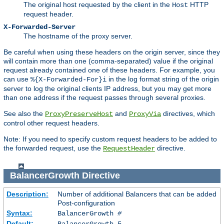
The original host requested by the client in the
HTTP
Host
request header.
X-Forwarded-Server
The hostname of the proxy server.
Be careful when using these headers on the origin server, since they
will contain more than one (comma-separated) value if the original
request already contained one of these headers. For example, you
can use
in the log format string of the origin
%{X-Forwarded-For}i
server to log the original clients IP address, but you may get more
than one address if the request passes through several proxies.
See also the
and
directives, which
ProxyPreserveHost
ProxyVia
control other request headers.
Note: If you need to specify custom request headers to be added to
the forwarded request, use the
directive.
RequestHeader
BalancerGrowth
Directive
Description:
Number of additional Balancers that can be added
Post-configuration
Syntax:
BalancerGrowth
#
Default:
BalancerGrowth 5