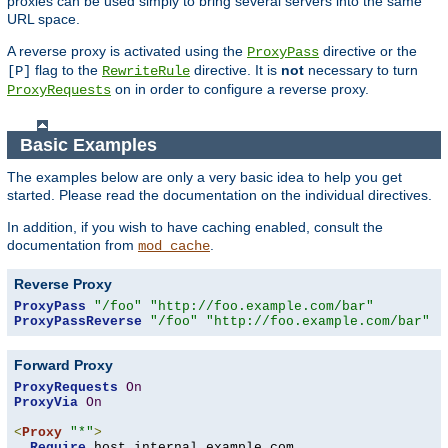
proxies can be used simply to bring several servers into the same
URL space.
A reverse proxy is activated using the
directive or the
ProxyPass
flag to the
directive. It is
not
necessary to turn
[P]
RewriteRule
on in order to configure a reverse proxy.
ProxyRequests
Basic Examples
The examples below are only a very basic idea to help you get
started. Please read the documentation on the individual directives.
In addition, if you wish to have caching enabled, consult the
documentation from
.
mod_cache
Reverse Proxy
ProxyPass
"/foo"
"http://foo.example.com/bar"
ProxyPassReverse
"/foo"
"http://foo.example.com/bar"
Forward Proxy
ProxyRequests
On
ProxyVia
On
<
Proxy
"*"
>
Require
 host internal
.
example
.