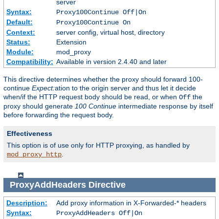
server
Syntax:
Proxy100Continue Off|On
Default:
Proxy100Continue On
Context:
server config, virtual host, directory
Status:
Extension
Module:
mod_proxy
Compatibility:
Available in version 2.4.40 and later
This directive determines whether the proxy should forward 100-
continue
Expect:
ation to the origin server and thus let it decide
when/if the HTTP request body should be read, or when
the
Off
proxy should generate
100 Continue
intermediate response by itself
before forwarding the request body.
Effectiveness
This option is of use only for HTTP proxying, as handled by
.
mod_proxy_http
ProxyAddHeaders
Directive
Description:
Add proxy information in X-Forwarded-* headers
Syntax:
ProxyAddHeaders Off|On