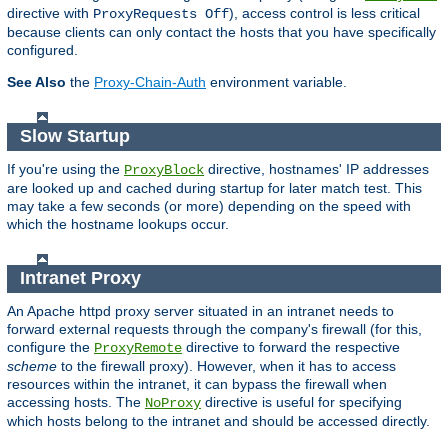
directive with
), access control is less critical
ProxyRequests Off
because clients can only contact the hosts that you have specifically
configured.
See Also
the
Proxy-Chain-Auth
environment variable.
Slow Startup
If you're using the
directive, hostnames' IP addresses
ProxyBlock
are looked up and cached during startup for later match test. This
may take a few seconds (or more) depending on the speed with
which the hostname lookups occur.
Intranet Proxy
An Apache httpd proxy server situated in an intranet needs to
forward external requests through the company's firewall (for this,
configure the
directive to forward the respective
ProxyRemote
scheme
to the firewall proxy). However, when it has to access
resources within the intranet, it can bypass the firewall when
accessing hosts. The
directive is useful for specifying
NoProxy
which hosts belong to the intranet and should be accessed directly.