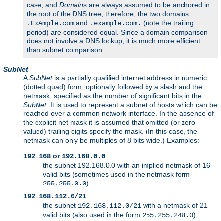
case, and
Domain
s are always assumed to be anchored in
the root of the DNS tree; therefore, the two domains
and
(note the trailing
.ExAmple.com
.example.com.
period) are considered equal. Since a domain comparison
does not involve a DNS lookup, it is much more efficient
than subnet comparison.
SubNet
A
SubNet
is a partially qualified internet address in numeric
(dotted quad) form, optionally followed by a slash and the
netmask, specified as the number of significant bits in the
SubNet
. It is used to represent a subnet of hosts which can be
reached over a common network interface. In the absence of
the explicit net mask it is assumed that omitted (or zero
valued) trailing digits specify the mask. (In this case, the
netmask can only be multiples of 8 bits wide.) Examples:
or
192.168
192.168.0.0
the subnet 192.168.0.0 with an implied netmask of 16
valid bits (sometimes used in the netmask form
)
255.255.0.0
192.168.112.0/21
the subnet
with a netmask of 21
192.168.112.0/21
valid bits (also used in the form
)
255.255.248.0