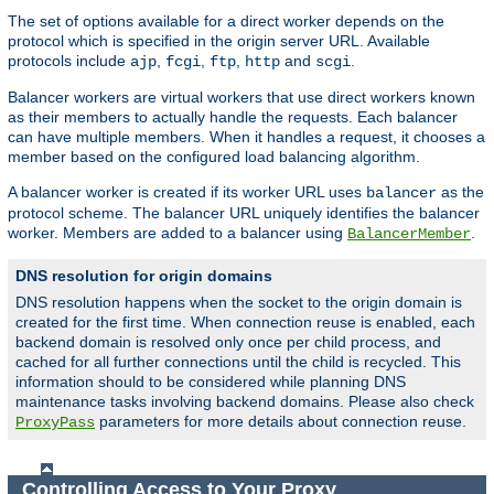
The set of options available for a direct worker depends on the
protocol which is specified in the origin server URL. Available
protocols include
,
,
,
and
.
ajp
fcgi
ftp
http
scgi
Balancer workers are virtual workers that use direct workers known
as their members to actually handle the requests. Each balancer
can have multiple members. When it handles a request, it chooses a
member based on the configured load balancing algorithm.
A balancer worker is created if its worker URL uses
as the
balancer
protocol scheme. The balancer URL uniquely identifies the balancer
worker. Members are added to a balancer using
.
BalancerMember
DNS resolution for origin domains
DNS resolution happens when the socket to the origin domain is
created for the first time. When connection reuse is enabled, each
backend domain is resolved only once per child process, and
cached for all further connections until the child is recycled. This
information should to be considered while planning DNS
maintenance tasks involving backend domains. Please also check
parameters for more details about connection reuse.
ProxyPass
Controlling Access to Your Proxy