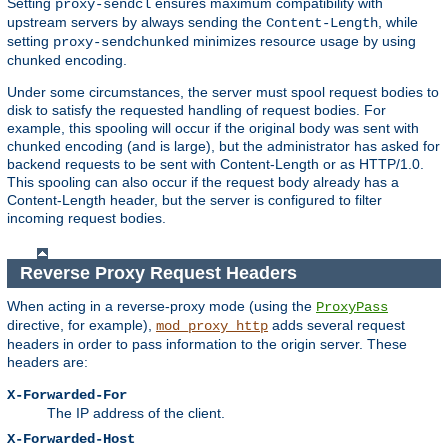
Setting
ensures maximum compatibility with
proxy-sendcl
upstream servers by always sending the
, while
Content-Length
setting
minimizes resource usage by using
proxy-sendchunked
chunked encoding.
Under some circumstances, the server must spool request bodies to
disk to satisfy the requested handling of request bodies. For
example, this spooling will occur if the original body was sent with
chunked encoding (and is large), but the administrator has asked for
backend requests to be sent with Content-Length or as HTTP/1.0.
This spooling can also occur if the request body already has a
Content-Length header, but the server is configured to filter
incoming request bodies.
Reverse Proxy Request Headers
When acting in a reverse-proxy mode (using the
ProxyPass
directive, for example),
adds several request
mod_proxy_http
headers in order to pass information to the origin server. These
headers are:
X-Forwarded-For
The IP address of the client.
X-Forwarded-Host