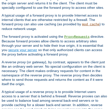
the origin server and returns it to the client. The client must be
specially configured to use the forward proxy to access other sites.
A typical usage of a forward proxy is to provide Internet access to
internal clients that are otherwise restricted by a firewall. The
forward proxy can also use caching (as provided by
) to
mod_cache
reduce network usage.
The forward proxy is activated using the
directive.
ProxyRequests
Because forward proxies allow clients to access arbitrary sites
through your server and to hide their true origin, it is essential that
you
secure your server
so that only authorized clients can access
the proxy before activating a forward proxy.
A
reverse proxy
(or
gateway
), by contrast, appears to the client just
like an ordinary web server. No special configuration on the client is
necessary. The client makes ordinary requests for content in the
namespace of the reverse proxy. The reverse proxy then decides
where to send those requests and returns the content as if it were
itself the origin.
A typical usage of a reverse proxy is to provide Internet users
access to a server that is behind a firewall. Reverse proxies can also
be used to balance load among several back-end servers or to
provide caching for a slower back-end server. In addition, reverse