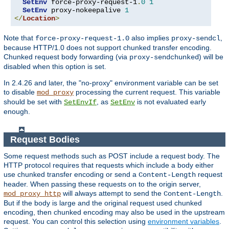
SetEnv
 force-proxy-request-1
.
0
1
SetEnv
 proxy-nokeepalive 
1
</
Location
>
Note that
also implies
,
force-proxy-request-1.0
proxy-sendcl
because HTTP/1.0 does not support chunked transfer encoding.
Chunked request body forwarding (via
) will be
proxy-sendchunked
disabled when this option is set.
In 2.4.26 and later, the "no-proxy" environment variable can be set
to disable
processing the current request. This variable
mod_proxy
should be set with
, as
is not evaluated early
SetEnvIf
SetEnv
enough.
Request Bodies
Some request methods such as POST include a request body. The
HTTP protocol requires that requests which include a body either
use chunked transfer encoding or send a
request
Content-Length
header. When passing these requests on to the origin server,
will always attempt to send the
.
mod_proxy_http
Content-Length
But if the body is large and the original request used chunked
encoding, then chunked encoding may also be used in the upstream
request. You can control this selection using
environment variables
.