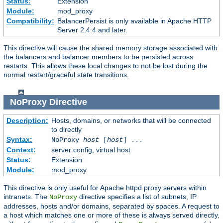
Status:
Extension
Module:
mod_proxy
Compatibility:
BalancerPersist is only available in Apache HTTP
Server 2.4.4 and later.
This directive will cause the shared memory storage associated with
the balancers and balancer members to be persisted across
restarts. This allows these local changes to not be lost during the
normal restart/graceful state transitions.
NoProxy
Directive
Description:
Hosts, domains, or networks that will be connected
to directly
Syntax:
NoProxy
host
[
host
] ...
Context:
server config, virtual host
Status:
Extension
Module:
mod_proxy
This directive is only useful for Apache httpd proxy servers within
intranets. The
directive specifies a list of subnets, IP
NoProxy
addresses, hosts and/or domains, separated by spaces. A request to
a host which matches one or more of these is always served directly,