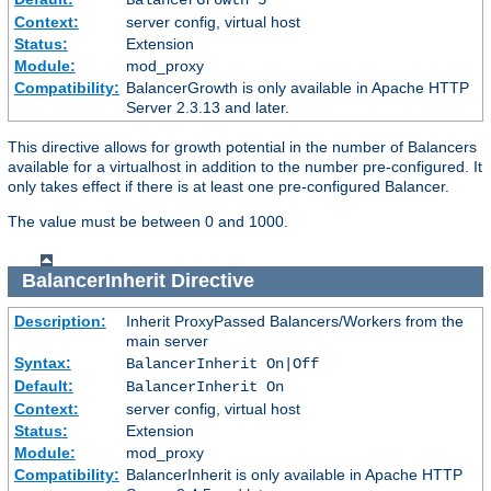
Context:
server config, virtual host
Status:
Extension
Module:
mod_proxy
Compatibility:
BalancerGrowth is only available in Apache HTTP
Server 2.3.13 and later.
This directive allows for growth potential in the number of Balancers
available for a virtualhost in addition to the number pre-configured. It
only takes effect if there is at least one pre-configured Balancer.
The value must be between 0 and 1000.
BalancerInherit
Directive
Description:
Inherit ProxyPassed Balancers/Workers from the
main server
Syntax:
BalancerInherit On|Off
Default:
BalancerInherit On
Context:
server config, virtual host
Status:
Extension
Module:
mod_proxy
Compatibility:
BalancerInherit is only available in Apache HTTP