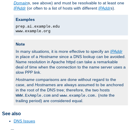
Domain
s, see above) and must be resolvable to at least one
IPAddr
(or often to a list of hosts with different
IPAddr
s).
Examples
prep.ai.example.edu
www.example.org
Note
In many situations, it is more effective to specify an
IPAddr
in place of a
Hostname
since a DNS lookup can be avoided.
Name resolution in Apache httpd can take a remarkable
deal of time when the connection to the name server uses a
slow PPP link.
Hostname
comparisons are done without regard to the
case, and
Hostname
s are always assumed to be anchored
in the root of the DNS tree; therefore, the two hosts
and
(note the
WWW.ExAmple.com
www.example.com.
trailing period) are considered equal.
See also
DNS Issues