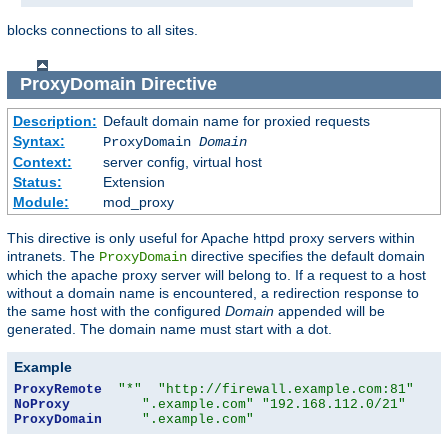
blocks connections to all sites.
ProxyDomain
Directive
Description:
Default domain name for proxied requests
Syntax:
ProxyDomain
Domain
Context:
server config, virtual host
Status:
Extension
Module:
mod_proxy
This directive is only useful for Apache httpd proxy servers within
intranets. The
directive specifies the default domain
ProxyDomain
which the apache proxy server will belong to. If a request to a host
without a domain name is encountered, a redirection response to
the same host with the configured
Domain
appended will be
generated. The domain name must start with a dot.
Example
ProxyRemote
"*"
"http://firewall.example.com:81"
NoProxy
".example.com"
"192.168.112.0/21"
ProxyDomain
".example.com"