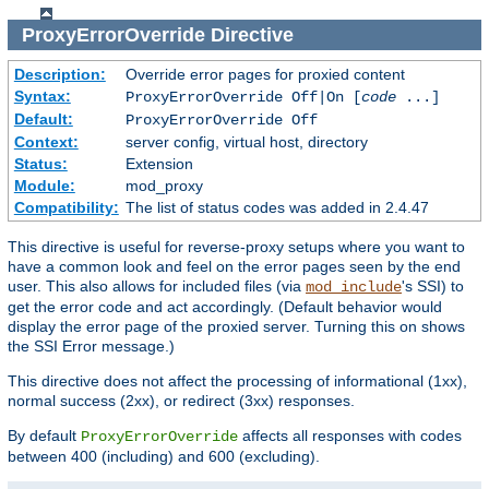
ProxyErrorOverride
Directive
Description:
Override error pages for proxied content
Syntax:
ProxyErrorOverride Off|On [
code
...]
Default:
ProxyErrorOverride Off
Context:
server config, virtual host, directory
Status:
Extension
Module:
mod_proxy
Compatibility:
The list of status codes was added in 2.4.47
This directive is useful for reverse-proxy setups where you want to
have a common look and feel on the error pages seen by the end
user. This also allows for included files (via
's SSI) to
mod_include
get the error code and act accordingly. (Default behavior would
display the error page of the proxied server. Turning this on shows
the SSI Error message.)
This directive does not affect the processing of informational (1xx),
normal success (2xx), or redirect (3xx) responses.
By default
affects all responses with codes
ProxyErrorOverride
between 400 (including) and 600 (excluding).