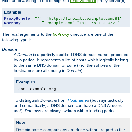
without forwarding to the configured
proxy server(s).
ProxyRemote
Example
ProxyRemote
"*"
"http://firewall.example.com:81"
NoProxy
".example.com"
"192.168.112.0/21"
The
host
arguments to the
directive are one of the
NoProxy
following type list:
Domain
A
Domain
is a partially qualified DNS domain name, preceded
by a period. It represents a list of hosts which logically belong
to the same DNS domain or zone (
i.e.
, the suffixes of the
hostnames are all ending in
Domain
).
Examples
.com .example.org.
To distinguish
Domain
s from
Hostname
s (both syntactically
and semantically; a DNS domain can have a DNS A record,
too!),
Domain
s are always written with a leading period.
Note
Domain name comparisons are done without regard to the