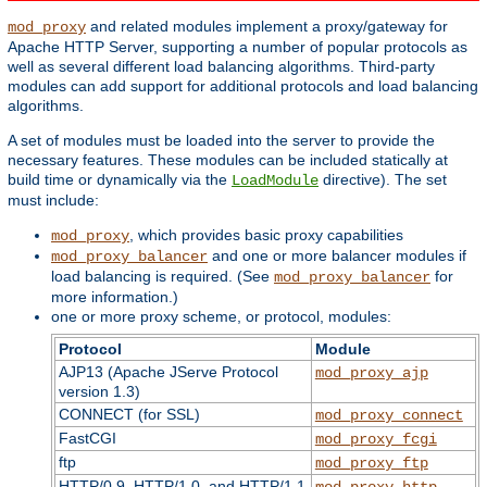
and related modules implement a proxy/gateway for
mod_proxy
Apache HTTP Server, supporting a number of popular protocols as
well as several different load balancing algorithms. Third-party
modules can add support for additional protocols and load balancing
algorithms.
A set of modules must be loaded into the server to provide the
necessary features. These modules can be included statically at
build time or dynamically via the
directive). The set
LoadModule
must include:
, which provides basic proxy capabilities
mod_proxy
and one or more balancer modules if
mod_proxy_balancer
load balancing is required. (See
for
mod_proxy_balancer
more information.)
one or more proxy scheme, or protocol, modules:
Protocol
Module
AJP13 (Apache JServe Protocol
mod_proxy_ajp
version 1.3)
CONNECT (for SSL)
mod_proxy_connect
FastCGI
mod_proxy_fcgi
ftp
mod_proxy_ftp
HTTP/0.9, HTTP/1.0, and HTTP/1.1
mod_proxy_http