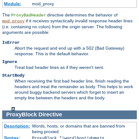
Module:
mod_proxy
The
directive determines the behavior of
ProxyBadHeader
if it receives syntactically invalid response header lines
mod_proxy
(
i.e.
containing no colon) from the origin server. The following
arguments are possible:
IsError
Abort the request and end up with a 502 (Bad Gateway)
response. This is the default behavior.
Ignore
Treat bad header lines as if they weren't sent.
StartBody
When receiving the first bad header line, finish reading the
headers and treat the remainder as body. This helps to work
around buggy backend servers which forget to insert an
empty line between the headers and the body.
ProxyBlock
Directive
Description:
Words, hosts, or domains that are banned from
being proxied
Syntax:
ProxyBlock *|
word
|
host
|
domain