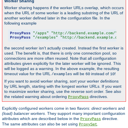
Worker Sharing
Worker sharing happens if the worker URLs overlap, which occurs
when the URL of some worker is a leading substring of the URL of
another worker defined later in the configuration file. In the
following example
ProxyPass
"/apps"
"http://backend.example.com/"
 tim
ProxyPass
"/examples"
"http://backend.example.com/e
the second worker isn't actually created. Instead the first worker is
used. The benefit is, that there is only one connection pool, so
connections are more often reused. Note that all configuration
attributes given explicitly for the later worker will be ignored. This
will be logged as a warning. In the above example, the resulting
timeout value for the URL
will be
instead of
!
/examples
60
10
If you want to avoid worker sharing, sort your worker definitions
by URL length, starting with the longest worker URLs. If you want
to maximize worker sharing, use the reverse sort order. See also
the related warning about ordering
directives.
ProxyPass
Explicitly configured workers come in two flavors:
direct workers
and
(load) balancer workers
. They support many important configuration
attributes which are described below in the
directive.
ProxyPass
The same attributes can also be set using
.
ProxySet