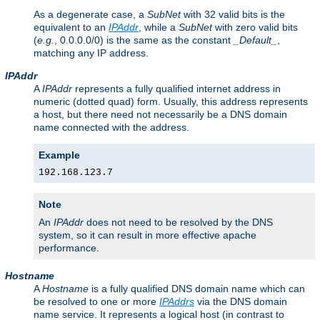
As a degenerate case, a
SubNet
with 32 valid bits is the
equivalent to an
IPAddr
, while a
SubNet
with zero valid bits
(
e.g.
, 0.0.0.0/0) is the same as the constant
_Default_
,
matching any IP address.
IPAddr
A
IPAddr
represents a fully qualified internet address in
numeric (dotted quad) form. Usually, this address represents
a host, but there need not necessarily be a DNS domain
name connected with the address.
Example
192.168.123.7
Note
An
IPAddr
does not need to be resolved by the DNS
system, so it can result in more effective apache
performance.
Hostname
A
Hostname
is a fully qualified DNS domain name which can
be resolved to one or more
IPAddrs
via the DNS domain
name service. It represents a logical host (in contrast to