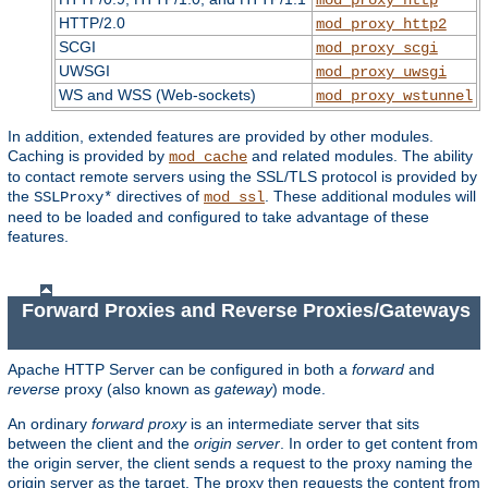
HTTP/2.0
mod_proxy_http2
SCGI
mod_proxy_scgi
UWSGI
mod_proxy_uwsgi
WS and WSS (Web-sockets)
mod_proxy_wstunnel
In addition, extended features are provided by other modules.
Caching is provided by
and related modules. The ability
mod_cache
to contact remote servers using the SSL/TLS protocol is provided by
the
directives of
. These additional modules will
SSLProxy*
mod_ssl
need to be loaded and configured to take advantage of these
features.
Forward Proxies and Reverse Proxies/Gateways
Apache HTTP Server can be configured in both a
forward
and
reverse
proxy (also known as
gateway
) mode.
An ordinary
forward proxy
is an intermediate server that sits
between the client and the
origin server
. In order to get content from
the origin server, the client sends a request to the proxy naming the
origin server as the target. The proxy then requests the content from