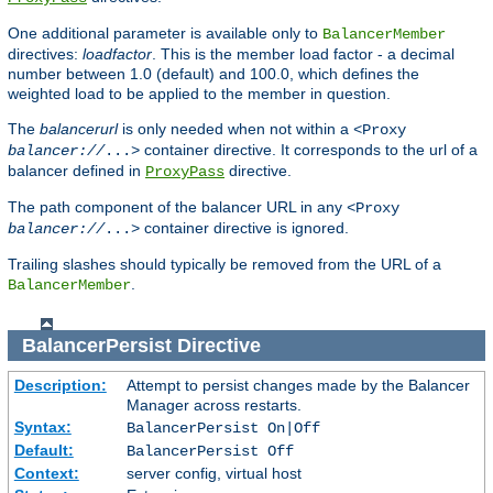
One additional parameter is available only to
BalancerMember
directives:
loadfactor
. This is the member load factor - a decimal
number between 1.0 (default) and 100.0, which defines the
weighted load to be applied to the member in question.
The
balancerurl
is only needed when not within a
<Proxy
container directive. It corresponds to the url of a
balancer://
...>
balancer defined in
directive.
ProxyPass
The path component of the balancer URL in any
<Proxy
container directive is ignored.
balancer://
...>
Trailing slashes should typically be removed from the URL of a
.
BalancerMember
BalancerPersist
Directive
Description:
Attempt to persist changes made by the Balancer
Manager across restarts.
Syntax:
BalancerPersist On|Off
Default:
BalancerPersist Off
Context:
server config, virtual host