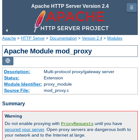
Apache HTTP Server Version 2.4
☰
Apache
>
HTTP Server
>
Documentation
>
Version 2.4
>
Modules
Apache Module mod_proxy
Description:
Multi-protocol proxy/gateway server
Status:
Extension
Module Identifier:
proxy_module
Source File:
mod_proxy.c
Summary
Warning
Do not enable proxying with
until you have
ProxyRequests
secured your server
. Open proxy servers are dangerous both to
your network and to the Internet at large.