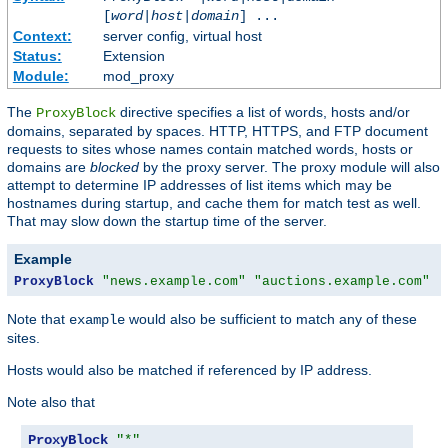
[
word
|
host
|
domain
] ...
Context:
server config, virtual host
Status:
Extension
Module:
mod_proxy
The
directive specifies a list of words, hosts and/or
ProxyBlock
domains, separated by spaces. HTTP, HTTPS, and FTP document
requests to sites whose names contain matched words, hosts or
domains are
blocked
by the proxy server. The proxy module will also
attempt to determine IP addresses of list items which may be
hostnames during startup, and cache them for match test as well.
That may slow down the startup time of the server.
Example
ProxyBlock
"news.example.com"
"auctions.example.com"
"
Note that
would also be sufficient to match any of these
example
sites.
Hosts would also be matched if referenced by IP address.
Note also that
ProxyBlock
"*"