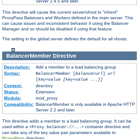
Server 2.4.5 and later.
This directive will cause the current server/vhost to "inherit"
ProxyPass Balancers and Workers defined in the main server. This
can cause issues and inconsistent behavior if using the Balancer
Manager and so should be disabled if using that feature.
The setting in the global server defines the default for all vhosts.
BalancerMember
Directive
Description:
Add a member to a load balancing group
Syntax:
BalancerMember [
balancerurl
]
url
[
key=value [key=value ...]]
Context:
directory
Status:
Extension
Module:
mod_proxy
Compatibility:
BalancerMember is only available in Apache HTTP
Server 2.2 and later.
This directive adds a member to a load balancing group. It can be
used within a
container directive and
<Proxy
balancer://
...>
can take any of the key value pair parameters available to
directives.
ProxyPass