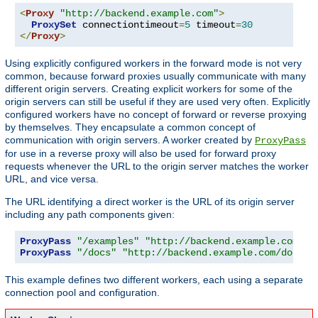
<
Proxy
"http://backend.example.com"
>
ProxySet
 connectiontimeout
=
5
 timeout
=
30
</
Proxy
>
Using explicitly configured workers in the forward mode is not very
common, because forward proxies usually communicate with many
different origin servers. Creating explicit workers for some of the
origin servers can still be useful if they are used very often. Explicitly
configured workers have no concept of forward or reverse proxying
by themselves. They encapsulate a common concept of
communication with origin servers. A worker created by
ProxyPass
for use in a reverse proxy will also be used for forward proxy
requests whenever the URL to the origin server matches the worker
URL, and vice versa.
The URL identifying a direct worker is the URL of its origin server
including any path components given:
ProxyPass
"/examples"
"http://backend.example.com/ex
ProxyPass
"/docs"
"http://backend.example.com/docs"
This example defines two different workers, each using a separate
connection pool and configuration.