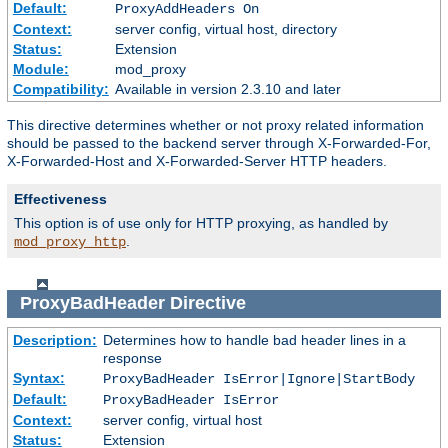
Default:
ProxyAddHeaders On
Context:
server config, virtual host, directory
Status:
Extension
Module:
mod_proxy
Compatibility:
Available in version 2.3.10 and later
This directive determines whether or not proxy related information
should be passed to the backend server through X-Forwarded-For,
X-Forwarded-Host and X-Forwarded-Server HTTP headers.
Effectiveness
This option is of use only for HTTP proxying, as handled by
.
mod_proxy_http
ProxyBadHeader
Directive
Description:
Determines how to handle bad header lines in a
response
Syntax:
ProxyBadHeader IsError|Ignore|StartBody
Default:
ProxyBadHeader IsError
Context:
server config, virtual host
Status:
Extension