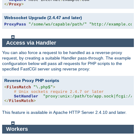
</
Proxy
>
Websocket Upgrade (2.4.47 and later)
ProxyPass
"/some/ws/capable/path/"
"http://example.com
Access via Handler
You can also force a request to be handled as a reverse-proxy
request, by creating a suitable Handler pass-through. The example
configuration below will pass all requests for PHP scripts to the
specified FastCGI server using reverse proxy:
Reverse Proxy PHP scripts
<
FilesMatch
"\.php$"
>
# Unix sockets require 2.4.7 or later
SetHandler
"proxy:unix:/path/to/app.sock|fcgi://l
</
FilesMatch
>
This feature is available in Apache HTTP Server 2.4.10 and later.
Workers