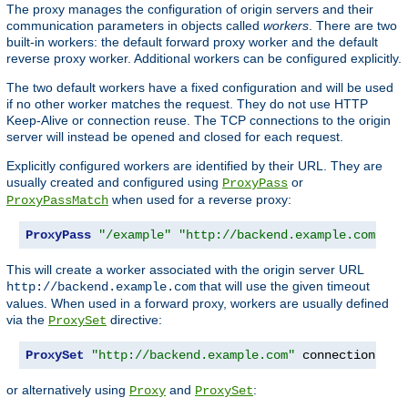
The proxy manages the configuration of origin servers and their
communication parameters in objects called
workers
. There are two
built-in workers: the default forward proxy worker and the default
reverse proxy worker. Additional workers can be configured explicitly.
The two default workers have a fixed configuration and will be used
if no other worker matches the request. They do not use HTTP
Keep-Alive or connection reuse. The TCP connections to the origin
server will instead be opened and closed for each request.
Explicitly configured workers are identified by their URL. They are
usually created and configured using
or
ProxyPass
when used for a reverse proxy:
ProxyPassMatch
ProxyPass
"/example"
"http://backend.example.com"
 co
This will create a worker associated with the origin server URL
that will use the given timeout
http://backend.example.com
values. When used in a forward proxy, workers are usually defined
via the
directive:
ProxySet
ProxySet
"http://backend.example.com"
 connectiontime
or alternatively using
and
:
Proxy
ProxySet