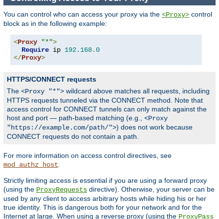
You can control who can access your proxy via the
control
<Proxy>
block as in the following example:
<
Proxy
"*"
>
Require
 ip 
192.168
.
0
</
Proxy
>
HTTPS/CONNECT requests
The
wildcard above matches all requests, including
<Proxy "*">
HTTPS requests tunneled via the CONNECT method. Note that
access control for CONNECT tunnels can only match against the
host and port — path-based matching (e.g.,
<Proxy
) does not work because
"https://example.com/path/">
CONNECT requests do not contain a path.
For more information on access control directives, see
.
mod_authz_host
Strictly limiting access is essential if you are using a forward proxy
(using the
directive). Otherwise, your server can be
ProxyRequests
used by any client to access arbitrary hosts while hiding his or her
true identity. This is dangerous both for your network and for the
Internet at large. When using a reverse proxy (using the
ProxyPass