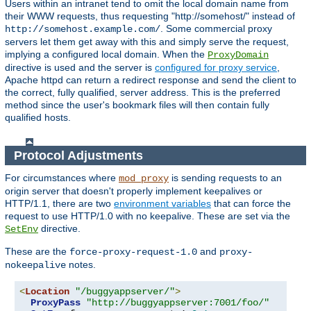
Users within an intranet tend to omit the local domain name from
their WWW requests, thus requesting "http://somehost/" instead of
. Some commercial proxy
http://somehost.example.com/
servers let them get away with this and simply serve the request,
implying a configured local domain. When the
ProxyDomain
directive is used and the server is
configured for proxy service
,
Apache httpd can return a redirect response and send the client to
the correct, fully qualified, server address. This is the preferred
method since the user's bookmark files will then contain fully
qualified hosts.
Protocol Adjustments
For circumstances where
is sending requests to an
mod_proxy
origin server that doesn't properly implement keepalives or
HTTP/1.1, there are two
environment variables
that can force the
request to use HTTP/1.0 with no keepalive. These are set via the
directive.
SetEnv
These are the
and
force-proxy-request-1.0
proxy-
notes.
nokeepalive
<
Location
"/buggyappserver/"
>
ProxyPass
"http://buggyappserver:7001/foo/"