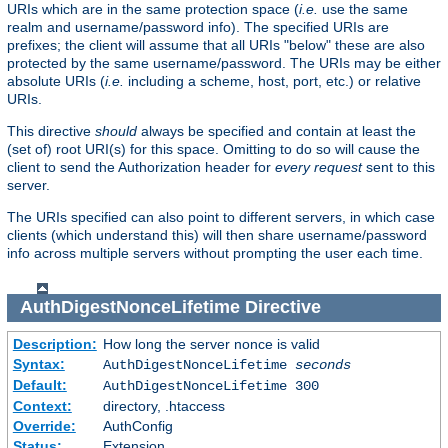
URIs which are in the same protection space (
i.e.
use the same
realm and username/password info). The specified URIs are
prefixes; the client will assume that all URIs "below" these are also
protected by the same username/password. The URIs may be either
absolute URIs (
i.e.
including a scheme, host, port, etc.) or relative
URIs.
This directive
should
always be specified and contain at least the
(set of) root URI(s) for this space. Omitting to do so will cause the
client to send the Authorization header for
every request
sent to this
server.
The URIs specified can also point to different servers, in which case
clients (which understand this) will then share username/password
info across multiple servers without prompting the user each time.
AuthDigestNonceLifetime
Directive
Description:
How long the server nonce is valid
Syntax:
AuthDigestNonceLifetime
seconds
Default:
AuthDigestNonceLifetime 300
Context:
directory, .htaccess
Override:
AuthConfig
Status:
Extension