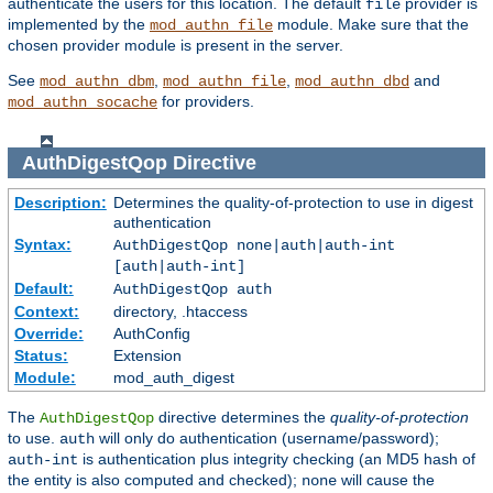
authenticate the users for this location. The default
provider is
file
implemented by the
module. Make sure that the
mod_authn_file
chosen provider module is present in the server.
See
,
,
and
mod_authn_dbm
mod_authn_file
mod_authn_dbd
for providers.
mod_authn_socache
AuthDigestQop
Directive
Description:
Determines the quality-of-protection to use in digest
authentication
Syntax:
AuthDigestQop none|auth|auth-int
[auth|auth-int]
Default:
AuthDigestQop auth
Context:
directory, .htaccess
Override:
AuthConfig
Status:
Extension
Module:
mod_auth_digest
The
directive determines the
quality-of-protection
AuthDigestQop
to use.
will only do authentication (username/password);
auth
is authentication plus integrity checking (an MD5 hash of
auth-int
the entity is also computed and checked);
will cause the
none