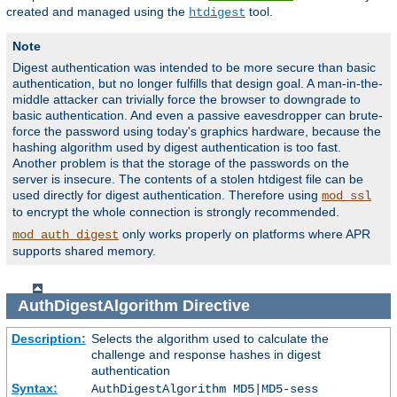
created and managed using the
tool.
htdigest
Note
Digest authentication was intended to be more secure than basic
authentication, but no longer fulfills that design goal. A man-in-the-
middle attacker can trivially force the browser to downgrade to
basic authentication. And even a passive eavesdropper can brute-
force the password using today's graphics hardware, because the
hashing algorithm used by digest authentication is too fast.
Another problem is that the storage of the passwords on the
server is insecure. The contents of a stolen htdigest file can be
used directly for digest authentication. Therefore using
mod_ssl
to encrypt the whole connection is strongly recommended.
only works properly on platforms where APR
mod_auth_digest
supports shared memory.
AuthDigestAlgorithm
Directive
Description:
Selects the algorithm used to calculate the
challenge and response hashes in digest
authentication
Syntax:
AuthDigestAlgorithm MD5|MD5-sess