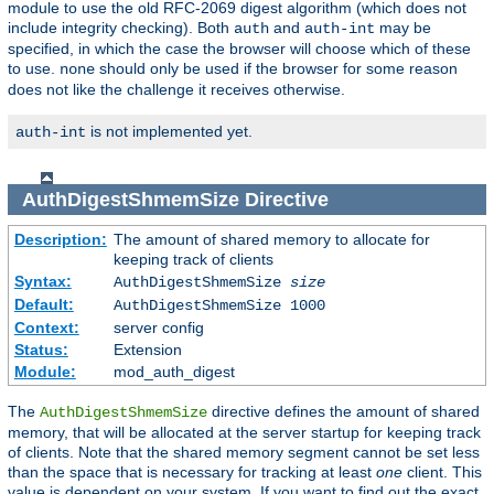
module to use the old RFC-2069 digest algorithm (which does not
include integrity checking). Both
and
may be
auth
auth-int
specified, in which the case the browser will choose which of these
to use.
should only be used if the browser for some reason
none
does not like the challenge it receives otherwise.
is not implemented yet.
auth-int
AuthDigestShmemSize
Directive
Description:
The amount of shared memory to allocate for
keeping track of clients
Syntax:
AuthDigestShmemSize
size
Default:
AuthDigestShmemSize 1000
Context:
server config
Status:
Extension
Module:
mod_auth_digest
The
directive defines the amount of shared
AuthDigestShmemSize
memory, that will be allocated at the server startup for keeping track
of clients. Note that the shared memory segment cannot be set less
than the space that is necessary for tracking at least
one
client. This
value is dependent on your system. If you want to find out the exact