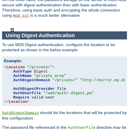
secure with digest authentication than with basic authentication.
Therefore, using basic auth and encrypting the whole connection
using
is a much better alternative.
mod_ssl
Using Digest Authentication
To use MD5 Digest authentication, configure the location to be
protected as shown in the below example:
Example:
<
Location
"/private/"
>
AuthType
Digest
AuthName
"private area"
AuthDigestDomain
"/private/"
"http://mirror.my.dom
AuthDigestProvider
 file

AuthUserFile
"/web/auth/.digest_pw"
Require
</
Location
>
should list the locations that will be protected by
AuthDigestDomain
this configuration.
The password file referenced in the
directive may be
AuthUserFile