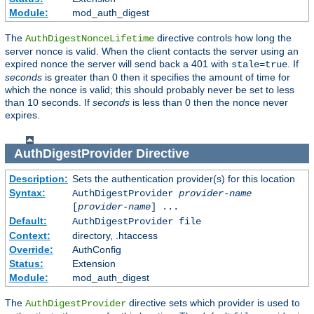
Module:
mod_auth_digest
The
directive controls how long the
AuthDigestNonceLifetime
server nonce is valid. When the client contacts the server using an
expired nonce the server will send back a 401 with
. If
stale=true
seconds
is greater than 0 then it specifies the amount of time for
which the nonce is valid; this should probably never be set to less
than 10 seconds. If
seconds
is less than 0 then the nonce never
expires.
AuthDigestProvider
Directive
Description:
Sets the authentication provider(s) for this location
Syntax:
AuthDigestProvider
provider-name
[
provider-name
] ...
Default:
AuthDigestProvider file
Context:
directory, .htaccess
Override:
AuthConfig
Status:
Extension
Module:
mod_auth_digest
The
directive sets which provider is used to
AuthDigestProvider