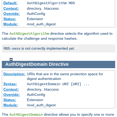
Default:
AuthDigestAlgorithm MD5
Context:
directory, .htaccess
Override:
AuthConfig
Status:
Extension
Module:
mod_auth_digest
The
directive selects the algorithm used to
AuthDigestAlgorithm
calculate the challenge and response hashes.
is not correctly implemented yet.
MD5-sess
AuthDigestDomain
Directive
Description:
URIs that are in the same protection space for
digest authentication
Syntax:
AuthDigestDomain
URI
[
URI
] ...
Context:
directory, .htaccess
Override:
AuthConfig
Status:
Extension
Module:
mod_auth_digest
The
directive allows you to specify one or more
AuthDigestDomain