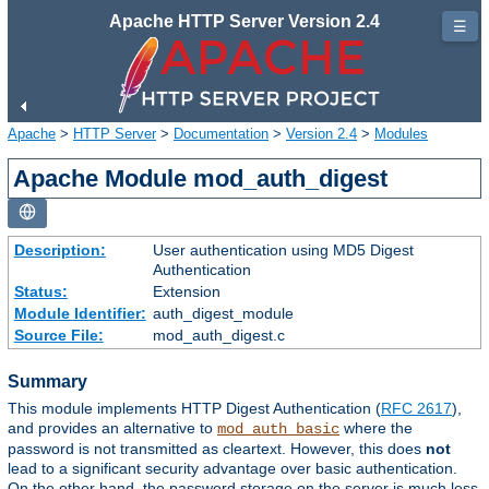
Apache HTTP Server Version 2.4
☰
Apache
>
HTTP Server
>
Documentation
>
Version 2.4
>
Modules
Apache Module mod_auth_digest
Description:
User authentication using MD5 Digest
Authentication
Status:
Extension
Module Identifier:
auth_digest_module
Source File:
mod_auth_digest.c
Summary
This module implements HTTP Digest Authentication (
RFC 2617
),
and provides an alternative to
where the
mod_auth_basic
password is not transmitted as cleartext. However, this does
not
lead to a significant security advantage over basic authentication.
On the other hand, the password storage on the server is much less