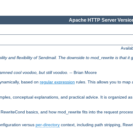
Apache HTTP Server Version
Availa
lity and flexibility of Sendmail. The downside to mod_rewrite is that it g
amned cool voodoo, but still voodoo.
-- Brian Moore
ynamically, based on
regular expression
rules. This allows you to map 
les, conceptual explanations, and practical advice. It is organized as 
RewriteCond basics, and how mod_rewrite fits into the request processi
onfiguration versus
per-directory
context, including path stripping, Rew