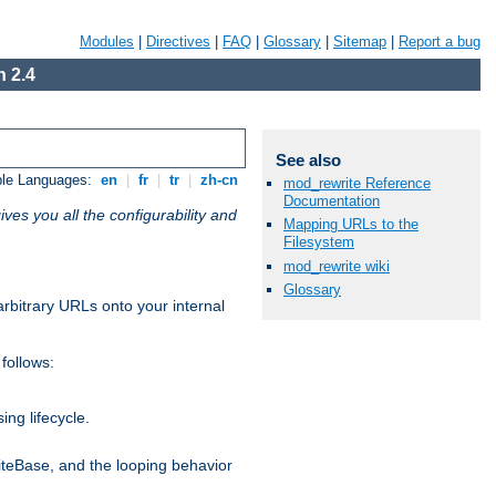
Modules
|
Directives
|
FAQ
|
Glossary
|
Sitemap
|
Report a bug
 2.4
See also
ble Languages:
en
|
fr
|
tr
|
zh-cn
mod_rewrite Reference
Documentation
ives you all the configurability and
Mapping URLs to the
Filesystem
mod_rewrite wiki
Glossary
arbitrary URLs onto your internal
follows:
ng lifecycle.
riteBase, and the looping behavior