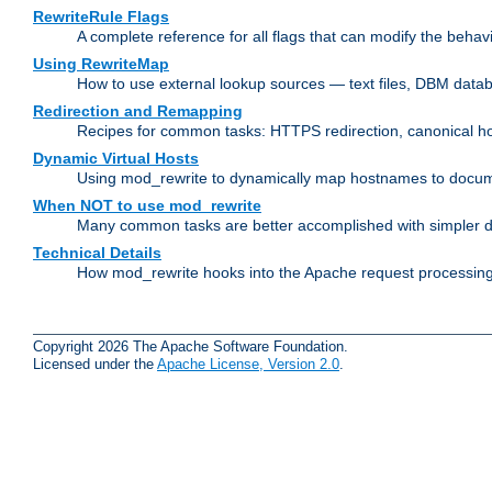
RewriteRule Flags
A complete reference for all flags that can modify the behav
Using RewriteMap
How to use external lookup sources — text files, DBM databa
Redirection and Remapping
Recipes for common tasks: HTTPS redirection, canonical host
Dynamic Virtual Hosts
Using mod_rewrite to dynamically map hostnames to document
When NOT to use mod_rewrite
Many common tasks are better accomplished with simpler di
Technical Details
How mod_rewrite hooks into the Apache request processing 
Copyright 2026 The Apache Software Foundation.
Licensed under the
Apache License, Version 2.0
.