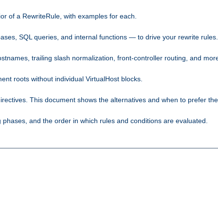
ior of a RewriteRule, with examples for each.
ses, SQL queries, and internal functions — to drive your rewrite rules.
names, trailing slash normalization, front-controller routing, and mor
 roots without individual VirtualHost blocks.
rectives. This document shows the alternatives and when to prefer th
phases, and the order in which rules and conditions are evaluated.