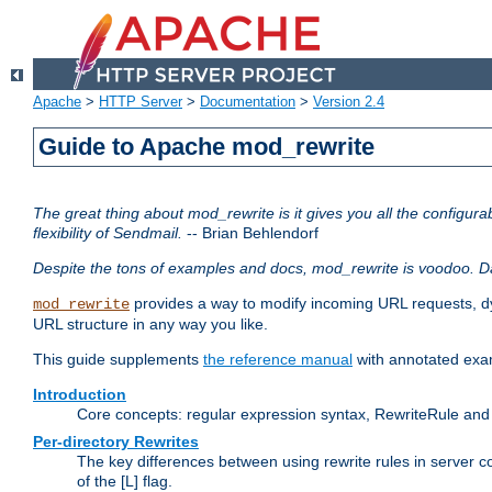
Apache
>
HTTP Server
>
Documentation
>
Version 2.4
Guide to Apache mod_rewrite
The great thing about mod_rewrite is it gives you all the configurabi
flexibility of Sendmail.
-- Brian Behlendorf
Despite the tons of examples and docs, mod_rewrite is voodoo. D
provides a way to modify incoming URL requests, d
mod_rewrite
URL structure in any way you like.
This guide supplements
the reference manual
with annotated examp
Introduction
Core concepts: regular expression syntax, RewriteRule and 
Per-directory Rewrites
The key differences between using rewrite rules in server c
of the [L] flag.