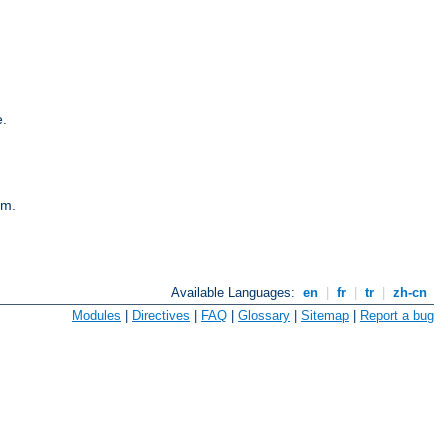
e.
em.
Available Languages:
en
|
fr
|
tr
|
zh-cn
Modules
|
Directives
|
FAQ
|
Glossary
|
Sitemap
|
Report a bug