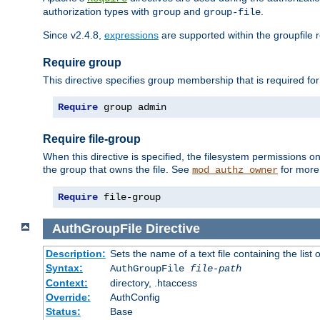
authorization types with
and
.
group
group-file
Since v2.4.8,
expressions
are supported within the groupfile r
Require group
This directive specifies group membership that is required for
Require
 group admin
Require file-group
When this directive is specified, the filesystem permissions
the group that owns the file. See
for more 
mod_authz_owner
Require
 file-group
AuthGroupFile
Directive
Description:
Sets the name of a text file containing the list 
Syntax:
AuthGroupFile
file-path
Context:
directory, .htaccess
Override:
AuthConfig
Status:
Base