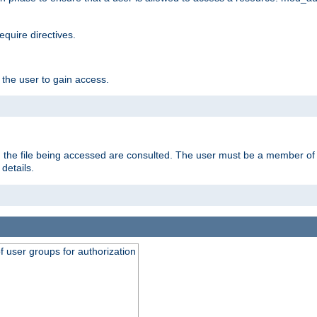
equire directives.
 the user to gain access.
 on the file being accessed are consulted. The user must be a member 
details.
of user groups for authorization