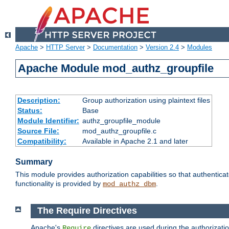
Apache
>
HTTP Server
>
Documentation
>
Version 2.4
>
Modules
Apache Module mod_authz_groupfile
Description:
Group authorization using plaintext files
Status:
Base
Module Identifier:
authz_groupfile_module
Source File:
mod_authz_groupfile.c
Compatibility:
Available in Apache 2.1 and later
Summary
This module provides authorization capabilities so that authentic
functionality is provided by
.
mod_authz_dbm
The Require Directives
Apache's
directives are used during the authorizati
Require