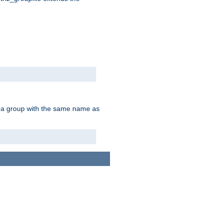
of a group with the same name as