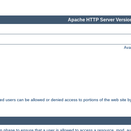
Apache HTTP Server Version
Ava
ated users can be allowed or denied access to portions of the web site 
on phase to ensure that a user is allowed to access a resource. mod_a