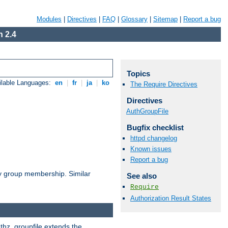
Modules
|
Directives
|
FAQ
|
Glossary
|
Sitemap
|
Report a bug
 2.4
Topics
ilable Languages:
en
|
fr
|
ja
|
ko
The Require Directives
Directives
AuthGroupFile
Bugfix checklist
httpd changelog
Known issues
Report a bug
by group membership. Similar
See also
Require
Authorization Result States
uthz_groupfile extends the