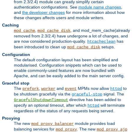
from 2.3/2.4) module can greatly simplify certain
authentication configurations. See
module name changes
,
and
the developer changes
for more information about how
these changes affects users and module writers.
Caching
,
, and mod_mem_cache(already
mod_cache
mod_cache_disk
removed from 2.3/2.4) have undergone a lot of changes, and
are now considered production-quality.
has
htcacheclean
been introduced to clean up
setups.
mod_cache_disk
Configuration
The default configuration layout has been simplified and
modularised. Configuration snippets which can be used to
enable commonly-used features are now bundled with
Apache, and can be easily added to the main server config.
Graceful stop
The
,
and
MPMs now allow
to
prefork
worker
event
httpd
be shutdown gracefully via the
signal. The
graceful-stop
directive has been added to
GracefulShutdownTimeout
specify an optional timeout, after which
will terminate
httpd
regardless of the status of any requests being served.
Proxying
The new
module provides load
mod_proxy_balancer
balancing services for
. The new
mod_proxy
mod_proxy_ajp