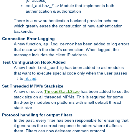
(or access)
-> Module that implements both
mod_authnz_*
authentication & authorization
There is a new authentication backend provider scheme
which greatly eases the construction of new authentication
backends.
Connection Error Logging
A new function,
has been added to log errors
ap_log_cerror
that occur with the client's connection. When logged, the
message includes the client IP address.
Test Configuration Hook Added
A new hook,
has been added to aid modules
test_config
that want to execute special code only when the user passes
to
.
-t
httpd
Set Threaded MPM's Stacksize
A new directive,
has been added to set the
ThreadStackSize
stack size on all threaded MPMs. This is required for some
third-party modules on platforms with small default thread
stack size.
Protocol handling for output filters
In the past, every filter has been responsible for ensuring that
it generates the correct response headers where it affects
them. Filters can now delegate common protocol