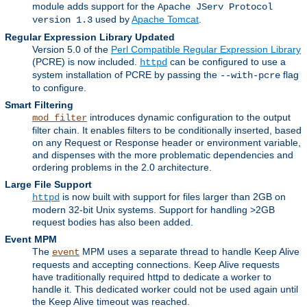
module adds support for the
Apache JServ Protocol
used by
Apache Tomcat
.
version 1.3
Regular Expression Library Updated
Version 5.0 of the
Perl Compatible Regular Expression Library
(PCRE) is now included.
can be configured to use a
httpd
system installation of PCRE by passing the
flag
--with-pcre
to configure.
Smart Filtering
introduces dynamic configuration to the output
mod_filter
filter chain. It enables filters to be conditionally inserted, based
on any Request or Response header or environment variable,
and dispenses with the more problematic dependencies and
ordering problems in the 2.0 architecture.
Large File Support
is now built with support for files larger than 2GB on
httpd
modern 32-bit Unix systems. Support for handling >2GB
request bodies has also been added.
Event MPM
The
MPM uses a separate thread to handle Keep Alive
event
requests and accepting connections. Keep Alive requests
have traditionally required httpd to dedicate a worker to
handle it. This dedicated worker could not be used again until
the Keep Alive timeout was reached.