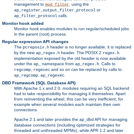
management to
, using the
mod_filter
or
ap_register_output_filter_protocol
calls.
ap_filter_protocol
Monitor hook added
Monitor hook enables modules to run regular/scheduled jobs
in the parent (root) process.
Regular expression API changes
The
header is no longer available; it is replaced
pcreposix.h
by the new
header. The POSIX.2
ap_regex.h
regex.h
implementation exposed by the old header is now available
under the
namespace from
. Calls to
ap_
ap_regex.h
,
and so on can be replaced by calls to
regcomp
regexec
,
.
ap_regcomp
ap_regexec
DBD Framework (SQL Database API)
With Apache 1.x and 2.0, modules requiring an SQL backend
had to take responsibility for managing it themselves. Apart
from reinventing the wheel, this can be very inefficient, for
example when several modules each maintain their own
connections.
Apache 2.1 and later provides the
API for managing
ap_dbd
database connections (including optimized strategies for
threaded and unthreaded MPMs), while APR 1.2 and later