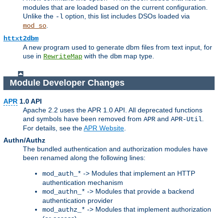
modules that are loaded based on the current configuration.
Unlike the
option, this list includes DSOs loaded via
-l
.
mod_so
httxt2dbm
A new program used to generate dbm files from text input, for
use in
with the
map type.
RewriteMap
dbm
Module Developer Changes
APR
1.0 API
Apache 2.2 uses the APR 1.0 API. All deprecated functions
and symbols have been removed from
and
.
APR
APR-Util
For details, see the
APR Website
.
Authn/Authz
The bundled authentication and authorization modules have
been renamed along the following lines:
-> Modules that implement an HTTP
mod_auth_*
authentication mechanism
-> Modules that provide a backend
mod_authn_*
authentication provider
-> Modules that implement authorization
mod_authz_*