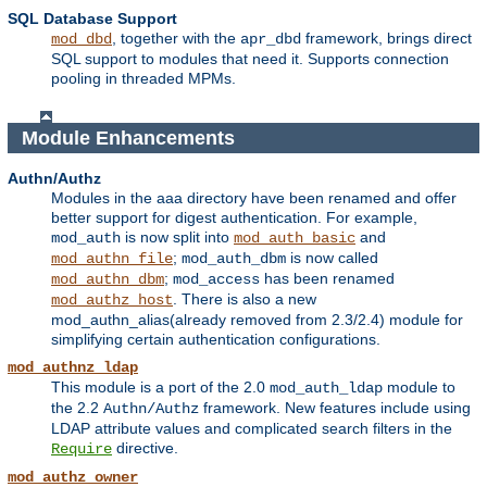
SQL Database Support
, together with the
framework, brings direct
mod_dbd
apr_dbd
SQL support to modules that need it. Supports connection
pooling in threaded MPMs.
Module Enhancements
Authn/Authz
Modules in the aaa directory have been renamed and offer
better support for digest authentication. For example,
is now split into
and
mod_auth
mod_auth_basic
;
is now called
mod_authn_file
mod_auth_dbm
;
has been renamed
mod_authn_dbm
mod_access
. There is also a new
mod_authz_host
mod_authn_alias(already removed from 2.3/2.4) module for
simplifying certain authentication configurations.
mod_authnz_ldap
This module is a port of the 2.0
module to
mod_auth_ldap
the 2.2
framework. New features include using
Authn/Authz
LDAP attribute values and complicated search filters in the
directive.
Require
mod_authz_owner