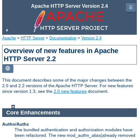
Apache HTTP Server Version 2.4
☰
Apache
>
HTTP Server
>
Documentation
>
Version 2.4
Overview of new features in Apache
HTTP Server 2.2
This document describes some of the major changes between the
2.0 and 2.2 versions of the Apache HTTP Server. For new features
since version 1.3, see the
2.0 new features
document.
Core Enhancements
Authn/Authz
The bundled authentication and authorization modules have
been refactored. The new mod_authn_alias(already removed