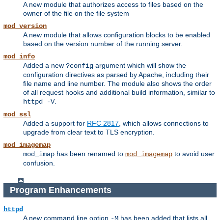
A new module that authorizes access to files based on the
owner of the file on the file system
mod_version
A new module that allows configuration blocks to be enabled
based on the version number of the running server.
mod_info
Added a new
argument which will show the
?config
configuration directives as parsed by Apache, including their
file name and line number. The module also shows the order
of all request hooks and additional build information, similar to
.
httpd -V
mod_ssl
Added a support for
RFC 2817
, which allows connections to
upgrade from clear text to TLS encryption.
mod_imagemap
has been renamed to
to avoid user
mod_imap
mod_imagemap
confusion.
Program Enhancements
httpd
A new command line option
has been added that lists all
-M