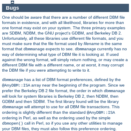
Bugs
One should be aware that there are a number of different DBM file
formats in existence, and with all likelihood, libraries for more than
one format may exist on your system. The three primary examples
are SDBM, NDBM, the GNU project's GDBM, and Berkeley DB 2.
Unfortunately, all these libraries use different file formats, and you
must make sure that the file format used by
filename
is the same
format that
expects to see.
currently has no
dbmmanage
dbmmanage
way of determining what type of DBM file it is looking at. If used
against the wrong format, will simply return nothing, or may create a
different DBM file with a different name, or at worst, it may corrupt
the DBM file if you were attempting to write to it.
has a list of DBM format preferences, defined by the
dbmmanage
array near the beginning of the program. Since we
@AnyDBM::ISA
prefer the Berkeley DB 2 file format, the order in which
dbmmanage
will look for system libraries is Berkeley DB 2, then NDBM, then
GDBM and then SDBM. The first library found will be the library
will attempt to use for all DBM file transactions. This
dbmmanage
ordering is slightly different than the standard
@AnyDBM::ISA
ordering in Perl, as well as the ordering used by the simple
call in Perl, so if you use any other utilities to manage
dbmopen()
your DBM files, they must also follow this preference ordering.