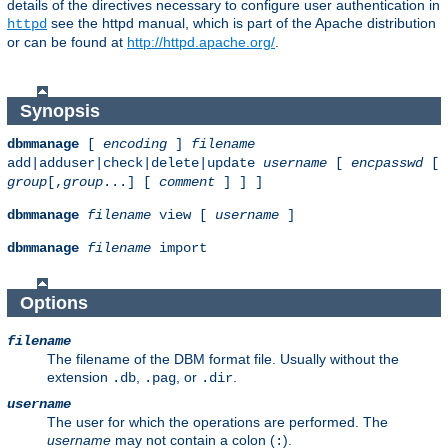
details of the directives necessary to configure user authentication in
see the httpd manual, which is part of the Apache distribution
httpd
or can be found at
http://httpd.apache.org/
.
Synopsis
dbmmanage
[
encoding
]
filename
add|adduser|check|delete|update
username
[
encpasswd
[
group
[,
group
...] [
comment
] ] ]
dbmmanage
filename
view [
username
]
dbmmanage
filename
import
Options
filename
The filename of the DBM format file. Usually without the
extension
,
, or
.
.db
.pag
.dir
username
The user for which the operations are performed. The
username
may not contain a colon (
).
: