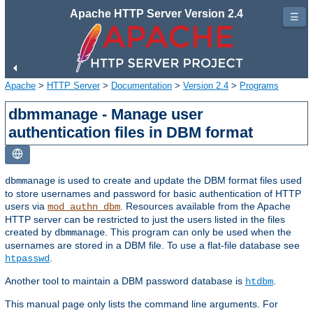
Apache HTTP Server Version 2.4
☰
Apache
>
HTTP Server
>
Documentation
>
Version 2.4
>
Programs
dbmmanage - Manage user
authentication files in DBM format
is used to create and update the DBM format files used
dbmmanage
to store usernames and password for basic authentication of HTTP
users via
. Resources available from the Apache
mod_authn_dbm
HTTP server can be restricted to just the users listed in the files
created by
. This program can only be used when the
dbmmanage
usernames are stored in a DBM file. To use a flat-file database see
.
htpasswd
Another tool to maintain a DBM password database is
.
htdbm
This manual page only lists the command line arguments. For