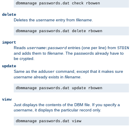
dbmmanage passwords.dat check rbowen
delete
Deletes the
username
entry from
filename
.
dbmmanage passwords.dat delete rbowen
import
Reads
entries (one per line) from
username
:
password
STDIN
and adds them to
filename
. The passwords already have to
be crypted.
update
Same as the
command, except that it makes sure
adduser
username
already exists in
filename
.
dbmmanage passwords.dat update rbowen
view
Just displays the contents of the DBM file. If you specify a
username
, it displays the particular record only.
dbmmanage passwords.dat view