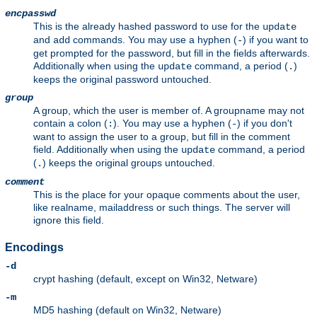
encpasswd
This is the already hashed password to use for the
update
and
commands. You may use a hyphen (
) if you want to
add
-
get prompted for the password, but fill in the fields afterwards.
Additionally when using the
command, a period (
)
update
.
keeps the original password untouched.
group
A group, which the user is member of. A groupname may not
contain a colon (
). You may use a hyphen (
) if you don't
:
-
want to assign the user to a group, but fill in the comment
field. Additionally when using the
command, a period
update
(
) keeps the original groups untouched.
.
comment
This is the place for your opaque comments about the user,
like realname, mailaddress or such things. The server will
ignore this field.
Encodings
-d
crypt hashing (default, except on Win32, Netware)
-m
MD5 hashing (default on Win32, Netware)