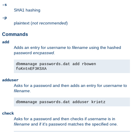
-s
SHA1 hashing
-p
plaintext (
not recommended
)
Commands
add
Adds an entry for
username
to
filename
using the hashed
password
encpasswd
.
dbmmanage passwords.dat add rbowen
foKntnEF3KSXA
adduser
Asks for a password and then adds an entry for
username
to
filename
.
dbmmanage passwords.dat adduser krietz
check
Asks for a password and then checks if
username
is in
filename
and if it's password matches the specified one.