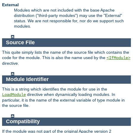
External
Modules which are not included with the base Apache
distribution ("third-party modules") may use the "External"
status. We are not responsible for, nor do we support such
modules.
Source File
This quite simply lists the name of the source file which contains the
code for the module. This is also the name used by the
<IfModule>
directive.
Module Identifier
This is a string which identifies the module for use in the
directive when dynamically loading modules. In
LoadModule
particular, it is the name of the external variable of type module in
the source file.
Compatibility
If the module was not part of the original Apache version 2