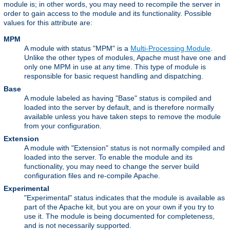
module is; in other words, you may need to recompile the server in
order to gain access to the module and its functionality. Possible
values for this attribute are:
MPM
A module with status "MPM" is a
Multi-Processing Module
.
Unlike the other types of modules, Apache must have one and
only one MPM in use at any time. This type of module is
responsible for basic request handling and dispatching.
Base
A module labeled as having "Base" status is compiled and
loaded into the server by default, and is therefore normally
available unless you have taken steps to remove the module
from your configuration.
Extension
A module with "Extension" status is not normally compiled and
loaded into the server. To enable the module and its
functionality, you may need to change the server build
configuration files and re-compile Apache.
Experimental
"Experimental" status indicates that the module is available as
part of the Apache kit, but you are on your own if you try to
use it. The module is being documented for completeness,
and is not necessarily supported.