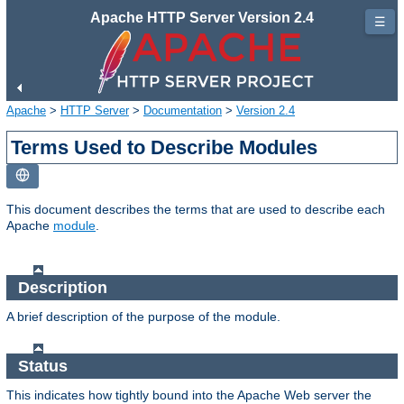
Apache HTTP Server Version 2.4
☰
Apache
>
HTTP Server
>
Documentation
>
Version 2.4
Terms Used to Describe Modules
This document describes the terms that are used to describe each
Apache
module
.
Description
A brief description of the purpose of the module.
Status
This indicates how tightly bound into the Apache Web server the