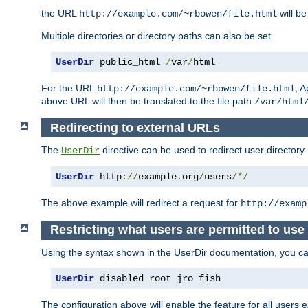
the URL
will be
http://example.com/~rbowen/file.html
Multiple directories or directory paths can also be set.
UserDir
 public_html 
/
var
/
html
For the URL
, A
http://example.com/~rbowen/file.html
above URL will then be translated to the file path
/var/html
Redirecting to external URLs
The
directive can be used to redirect user directory
UserDir
UserDir
 http
://
example
.
org
/
users
/*/
The above example will redirect a request for
http://examp
Restricting what users are permitted to use 
Using the syntax shown in the UserDir documentation, you can 
UserDir
 disabled root jro fish
The configuration above will enable the feature for all users e