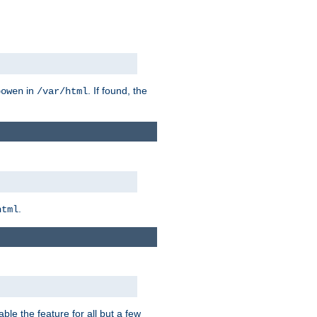
in
. If found, the
bowen
/var/html
.
html
ble the feature for all but a few