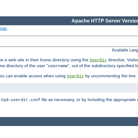
Apache HTTP Server Version
ials
Available Lan
e a web site in their home directory using the
directive. Visit
UserDir
me directory of the user "
", out of the subdirectory specified 
username
ou can enable access when using
by uncommenting the line:
UserDir
file as necessary, or by including the appropriate 
ttpd-userdir.conf