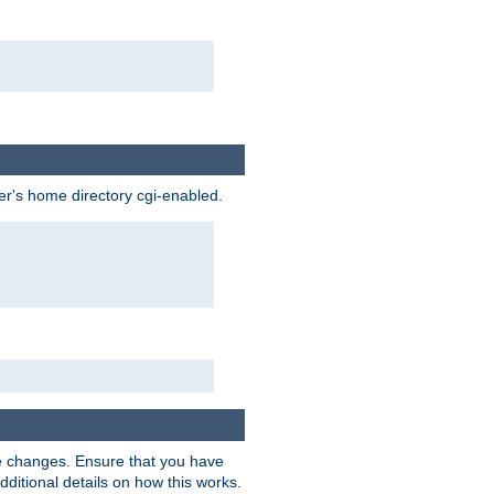
ser's home directory cgi-enabled.
e changes. Ensure that you have
dditional details on how this works.