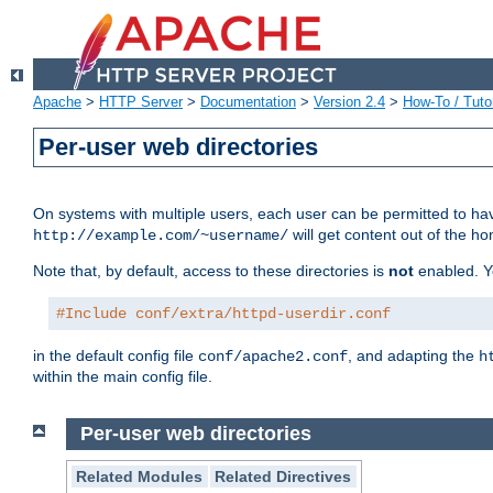
Apache
>
HTTP Server
>
Documentation
>
Version 2.4
>
How-To / Tutor
Per-user web directories
On systems with multiple users, each user can be permitted to hav
will get content out of the ho
http://example.com/~username/
Note that, by default, access to these directories is
not
enabled. Y
#Include conf/extra/httpd-userdir.conf
in the default config file
, and adapting the
conf/apache2.conf
h
within the main config file.
Per-user web directories
Related Modules
Related Directives