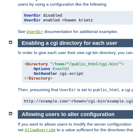
users by using a configuration like the following:
UserDir
UserDir
 enabled rbowen krietz
See
documentation for additional examples.
UserDir
Enabling a cgi directory for each user
In order to give each user their own cgi-bin directory, you ca
<
Directory
"/home/*/public_html/cgi-bin/"
>
Options
ExecCGI
SetHandler
</
Directory
>
Then, presuming that
is set to
, a cgi
UserDir
public_html
http://example.com/~rbowen/cgi-bin/example.cg
Allowing users to alter configuration
If you want to allows users to modify the server configuration
set
to a value sufficient for the directives t
AllowOverride