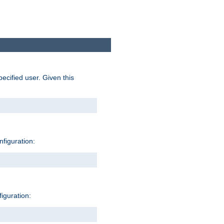
pecified user. Given this
nfiguration:
figuration: