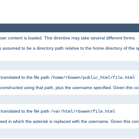
user content is loaded. This directive may take several different forms.
 is assumed to be a directory path relative to the home directory of the s
 translated to the file path
/home/rbowen/public_html/file.html
be constructed using that path, plus the username specified. Given this co
 translated to the file path
/var/html/rbowen/file.html
 used in which the asterisk is replaced with the username. Given this con