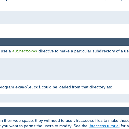
n use a
directive to make a particular subdirectory of a u
<Directory>
 program
could be loaded from that directory as:
example.cgi
i
 in their web space, they will need to use
files to make thes
.htaccess
hat you want to permit the users to modify. See the
.htaccess tutorial
for a