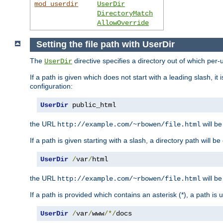
mod_userdir
UserDir
DirectoryMatch
AllowOverride
Setting the file path with UserDir
The
directive specifies a directory out of which per-
UserDir
If a path is given which does not start with a leading slash, it
configuration:
UserDir
 public_html
the URL
will be
http://example.com/~rbowen/file.html
If a path is given starting with a slash, a directory path will 
UserDir
/
var
/
html
the URL
will be
http://example.com/~rbowen/file.html
If a path is provided which contains an asterisk (*), a path is
UserDir
/
var
/
www
/*/
docs