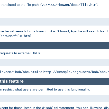
 translated to the file path
/var/www/rbowen/docs/file.html
pache will search for
. If it isn't found, Apache will search for
~rbowen
r
/rbowen/file.html
 requests to external URLs.
to
le.com/~bob/abc.html
http://example.org/users/bob/abc.
this feature
restrict what users are permitted to use this functionality:
xcept for those listed in the
statement. You can, likewise, disa
disabled