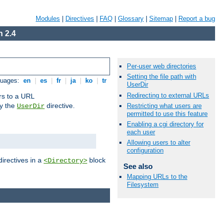
Modules
|
Directives
|
FAQ
|
Glossary
|
Sitemap
|
Report a bug
 2.4
Per-user web directories
Setting the file path with
guages:
en
|
es
|
fr
|
ja
|
ko
|
tr
UserDir
Redirecting to external URLs
ors to a URL
by the
directive.
Restricting what users are
UserDir
permitted to use this feature
Enabling a cgi directory for
each user
Allowing users to alter
configuration
directives in a
block
<Directory>
See also
Mapping URLs to the
Filesystem